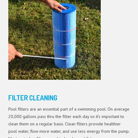
FILTER CLEANING
Pool filters are an essential part of a swimming pool. On average
20,000 gallons pass thru the filter each day so it’s important to
clean them on a regular basis. Clean filters provide healthier
pool water, flow more water, and use less energy from the pump.