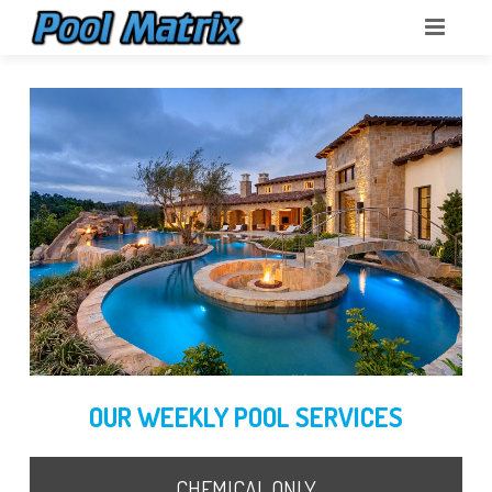
POOL MATRIX
ABOUT
POOL SERVICES
POOL SCHOOL
OUR WEEKLY POOL SERVICES
CHEMICAL ONLY