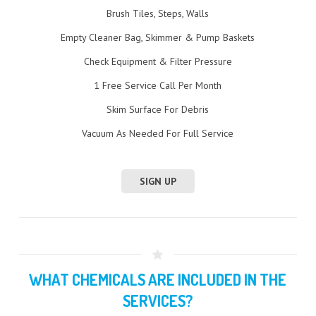
Brush Tiles, Steps, Walls
Empty Cleaner Bag, Skimmer & Pump Baskets
Check Equipment & Filter Pressure
1 Free Service Call Per Month
Skim Surface For Debris
Vacuum As Needed For Full Service
SIGN UP
WHAT CHEMICALS ARE INCLUDED IN THE
SERVICES?