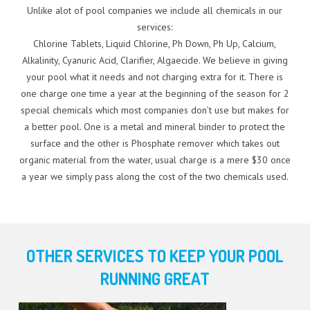
Unlike alot of pool companies we include all chemicals in our
services:
Chlorine Tablets, Liquid Chlorine, Ph Down, Ph Up, Calcium,
Alkalinity, Cyanuric Acid, Clarifier, Algaecide. We believe in giving
your pool what it needs and not charging extra for it. There is
one charge one time a year at the beginning of the season for 2
special chemicals which most companies don’t use but makes for
a better pool. One is a metal and mineral binder to protect the
surface and the other is Phosphate remover which takes out
organic material from the water, usual charge is a mere $30 once
a year we simply pass along the cost of the two chemicals used.
OTHER SERVICES TO KEEP YOUR POOL
RUNNING GREAT