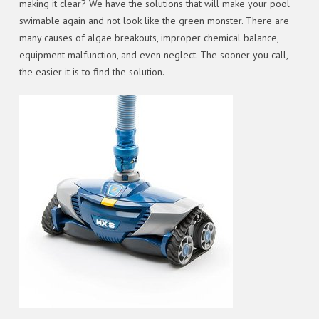
making it clear? We have the solutions that will make your pool
swimable again and not look like the green monster. There are
many causes of algae breakouts, improper chemical balance,
equipment malfunction, and even neglect. The sooner you call,
the easier it is to find the solution.