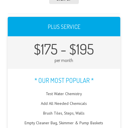
PLUS SERVICE
$175 - $195
per month
* OUR MOST POPULAR *
Test Water Chemistry
Add All Needed Chemicals
Brush Tiles, Steps, Walls
Empty Cleaner Bag, Skimmer & Pump Baskets