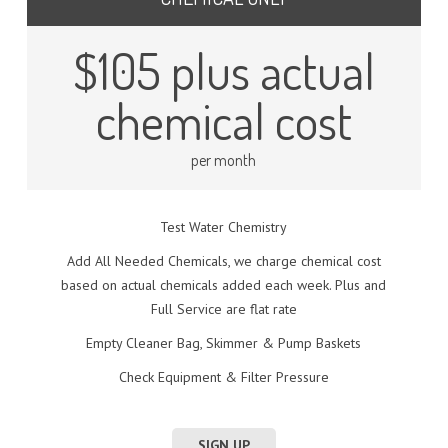
$105 plus actual
chemical cost
per month
Test Water Chemistry
Add All Needed Chemicals, we charge chemical cost
based on actual chemicals added each week. Plus and
Full Service are flat rate
Empty Cleaner Bag, Skimmer & Pump Baskets
Check Equipment & Filter Pressure
SIGN UP