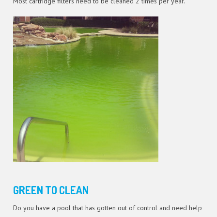
Most cartridge filters need to be cleaned 2 times per year.
GREEN TO CLEAN
Do you have a pool that has gotten out of control and need help