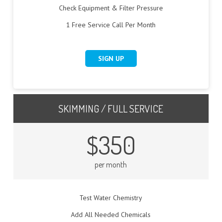
Check Equipment & Filter Pressure
1 Free Service Call Per Month
SIGN UP
SKIMMING / FULL SERVICE
$350
per month
Test Water Chemistry
Add All Needed Chemicals